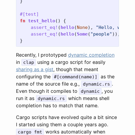
}
#[test]
fn
test_hello
()
{
assert_eq!
(
hello
(
None
),
"Hello, world"
assert_eq!
(
hello
(
Some
(
"people"
)),
"Hel
}
Recently, I prototyped
dynamic completion
in
using a cargo script for easily
clap
sharing as a gist
, though that meant
configuring the
as the
#[command(name)]
name of the source file e.g.,
.
dynamic.rs
Even though it compiles to
, you
dynamic
run it as
which means shell
dynamic.rs
completion has to match that name.
Cargo scripts have evolved quite a bit since
I started using them a couple years ago.
works automatically when
cargo fmt