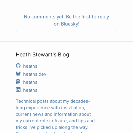
Heath Stewart's Blog
heaths
heaths.dev
heaths
heaths
Technical posts about my decades-
long experience with installation,
current news and information about
my current role in Azure, and tips and
tricks I've picked up along the way.