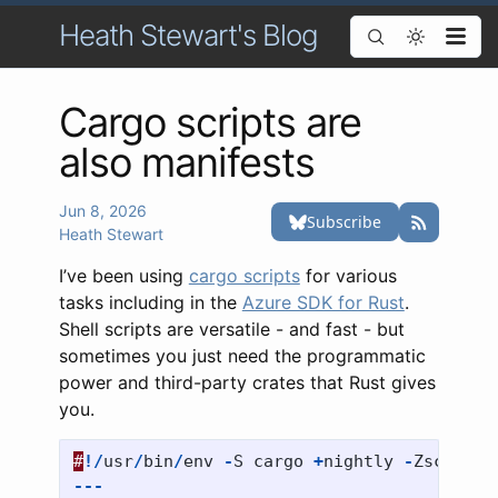
Heath Stewart's Blog
Cargo scripts are
also manifests
Jun 8, 2026
Heath Stewart
I’ve been using
cargo scripts
for various
tasks including in the
Azure SDK for Rust
.
Shell scripts are versatile - and fast - but
sometimes you just need the programmatic
power and third-party crates that Rust gives
you.
#
!/
usr
/
bin
/
env
-
S
cargo
+
nightly
-
Zscript
---