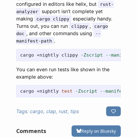
configured in editors like helix, but
rust-
support isn’t complete yet
analyzer
making
especially handy.
cargo clippy
Turns out, you can run
,
clippy
cargo
, and other commands using
doc
--
.
manifest-path
cargo +nightly clippy 
-Zscript
--manifest-
You can even run tests like shown in the
example above:
cargo +nightly 
test
-Zscript
--manifest-pa
Tags:
cargo, clap, rust, tips