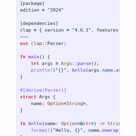
[
package
]
edition
=
"2024"
[
dependencies
]
clap
=
{
version
=
"4.6.1"
,
features
=
[
"d
---
use
clap
::
Parser
;
fn
main
()
{
let
args
=
Args
::
parse
();
println!
(
"{}"
,
hello
(
args
.name
.as_dere
}
#[derive(Parser)]
struct
Args
{
name
:
Option
<
String
>
,
}
fn
hello
(
name
:
Option
<&
str
>
)
->
String
{
format!
(
"Hello, {}"
,
name
.unwrap_or
(
"w