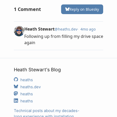
Heath Stewart's Blog
heaths
heaths.dev
heaths
heaths
Technical posts about my decades-
long experience with installation,