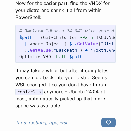
Now for the easier part: find the VHDX for
your distro and shrink it all from within
PowerShell:
# Replace "Ubuntu-24.04" with your distro 
$path
=
(
Get-ChildItem
-Path
HKCU:\Softwar
|
Where-Object
{
$_
.
GetValue
(
"Distributi
)
.
GetValue
(
"BasePath"
)
+
"\ext4.vhdx"
Optimize-VHD
-Path
$path
It may take a while, but after it completes
you can log back into your distro. Seems
WSL changed it so you don’t have to run
anymore - Ubuntu 24.04, at
resize2fs
least, automatically picked up that more
space was available.
Tags:
rustlang, tips, wsl