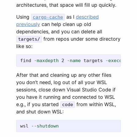
architectures, that space will fill up quickly.
Using
as I
described
cargo-cache
previously
can help clean up old
dependencies, and you can delete all
from repos under some directory
targets/
like so:
find 
-maxdepth
 2 
-name
 targets 
-execdir
rm
After that and cleaning up any other files
you don’t need, log out of all your WSL
sessions, close down Visual Studio Code if
you have it running and connected to WSL
e.g., if you started
from within WSL,
code
and shut down WSL:
wsl
--shutdown