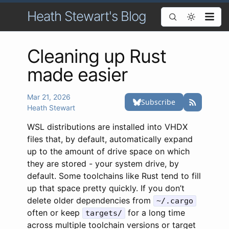
Heath Stewart's Blog
Cleaning up Rust
made easier
Mar 21, 2026
Heath Stewart
WSL distributions are installed into VHDX
files that, by default, automatically expand
up to the amount of drive space on which
they are stored - your system drive, by
default. Some toolchains like Rust tend to fill
up that space pretty quickly. If you don’t
delete older dependencies from
~/.cargo
often or keep
for a long time
targets/
across multiple toolchain versions or target