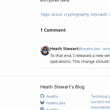
Tags:
azure, cryptography, keyvault, 
Heath Stewart's Blog
heaths
Technical 
current rol
heaths.dev
mountainee
heaths