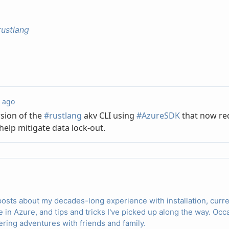
rustlang
posts about my decades-long experience with installation, cur
e in Azure, and tips and tricks I've picked up along the way. O
ring adventures with friends and family.