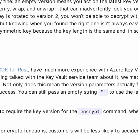
ly fine: an empty version means you act on the latest key v
verify, wrap, and unwrap - that can inadvertently lock you o
ey is rotated to version 2, you won’t be able to decrypt w
 but knowing when you found the right one isn’t always easy
metric key because the key length is the same and, in som
SDK for Rust
, have much more experience with Azure Key V
ving talked with the Key Vault service team about it, we m
. Not only does this mean the version parameters actually
success. You can still pass an empty string
to use the la
""
to require the key version for the
command, whet
encrypt
or crypto functions, customers will be less likely to accide