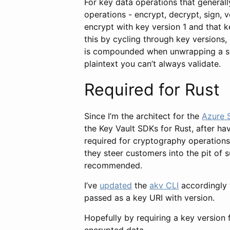
For key data operations that general
operations - encrypt, decrypt, sign, 
encrypt with key version 1 and that k
this by cycling through key versions,
is compounded when unwrapping a sym
plaintext you can’t always validate.
Required for Rust
Since I’m the architect for the
Azure 
the Key Vault SDKs for Rust, after ha
required for cryptography operations
they steer customers into the pit of 
recommended.
I’ve
updated
the
akv CLI
accordingly 
passed as a key URI with version.
Hopefully by requiring a key version f
encrypted data.