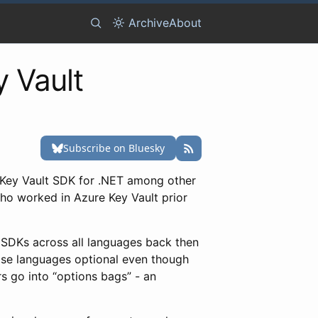
Archive
About
y Vault
 Key Vault SDK for .NET among other
who worked in Azure Key Vault prior
V SDKs across all languages back then
ose languages optional even though
rs go into “options bags” - an