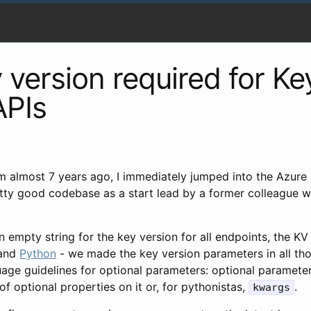
version required for Ke
APIs
m almost 7 years ago, I immediately jumped into the Azure
retty good codebase as a start lead by a former colleague 
n empty string for the key version for all endpoints, the K
 and
Python
- we made the key version parameters in all th
nguage guidelines for optional parameters: optional paramete
f optional properties on it or, for pythonistas,
.
kwargs