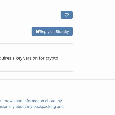
rent news and information about my
ccasionally about my backpacking and