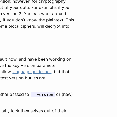
ersion; however, for cryptography
ut of your data. For example, if you
ith version 2. You can work around
 if you don’t know the plaintext. This
e block ciphers, will decrypt into
ault now, and have been working on
ade the key version parameter
 follow
language guidelines
, but that
test version but it’s not
her passed to
or (new)
--version
ntally lock themselves out of their