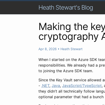
Heath Stewart's Blog
Making the key 
cryptography 
Apr 8, 2026
•
Heath Stewart
When I started on the Azure SDK tea
responsibilities. We already had a p
to joining the Azure SDK team.
Since the Key Vault service allowed a
-
.NET
,
Java
,
JavaScript/TypeScript
,
they didn’t all technically follow la
optional parameter that had a bunch o