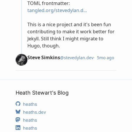
Heath Stewart's Blog
heaths
heaths.dev
heaths
heaths