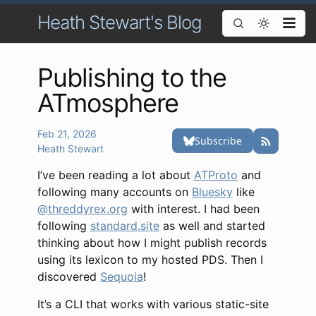
Heath Stewart's Blog
Publishing to the
ATmosphere
Feb 21, 2026
Heath Stewart
I’ve been reading a lot about
ATProto
and
following many accounts on
Bluesky
like
@threddyrex.org
with interest. I had been
following
standard.site
as well and started
thinking about how I might publish records
using its lexicon to my hosted PDS. Then I
discovered
Sequoia
!
It’s a CLI that works with various static-site