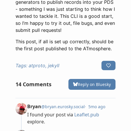
generators to publish records into your PDS
- something I was just starting to think how I
wanted to tackle it. This CLI is a good start,
so I’m happy to try it out, file bugs, and even
submit pull requests!
This post, if all is set up correctly, should be
the first post published to the ATmosphere.
Tags:
atproto, jekyll